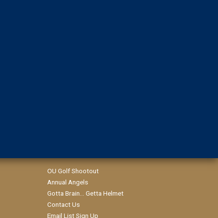
OU Golf Shootout
Annual Angels
Gotta Brain... Getta Helmet
Contact Us
Email List Sign Up