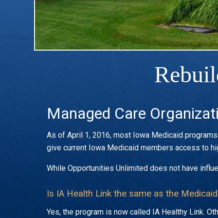
Rebuil
Managed Care Organizat
As of April 1, 2016, most Iowa Medicaid programs w
give current Iowa Medicaid members access to hig
While Opportunities Unlimited does not have influ
Is IA Health Link the same as the Medicaid
Yes, the program is now called IA Healthy Link. 