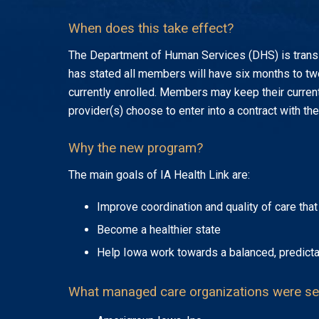
When does this take effect?
The Department of Human Services (DHS) is trans
has stated all members will have six months to tw
currently enrolled. Members may keep their current
provider(s) choose to enter into a contract with t
Why the new program?
The main goals of IA Health Link are:
Improve coordination and quality of care th
Become a healthier state
Help Iowa work towards a balanced, predicta
What managed care organizations were se