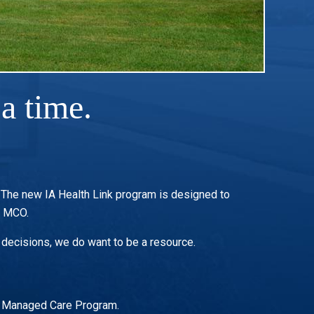
a time.
. The new IA Health Link program is designed to
r MCO.
 decisions, we do want to be a resource.
wa Managed Care Program.