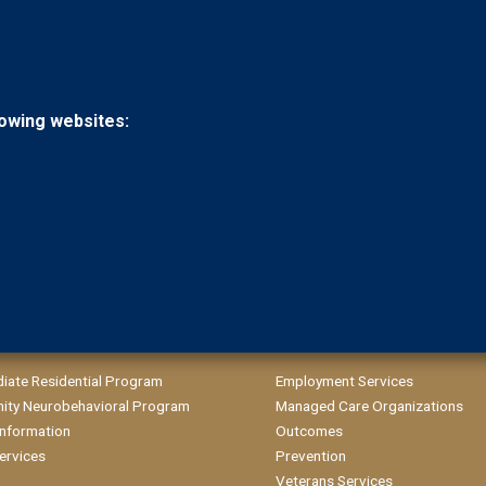
llowing websites:
diate Residential Program
Employment Services
ty Neurobehavioral Program
Managed Care Organizations
 Information
Outcomes
ervices
Prevention
Veterans Services