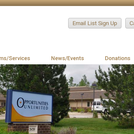
Email List Sign Up
C
ms/Services
News/Events
Donations