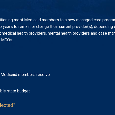
itioning most Medicaid members to a new managed care program 
o years to remain or change their current provider(s), depending
 medical health providers, mental health providers and case manag
he MCOs.
at Medicaid members receive
ble state budget.
lected?