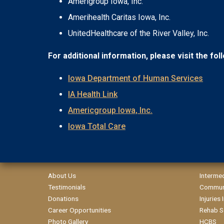
Amerigroup Iowa, Inc.
Amerihealth Caritas Iowa, Inc.
UnitedHealthcare of the River Valley, Inc.
For additional information, please visit the fo
Iowa Department of Human Services
IA Health Link
Americgroup Iowa, Inc.
Iowa Total Care
About Us
Interme
Testimonials
Communi
Donations
Injuries
Career Opportunities
Rehab S
Photo Gallery
HCBS