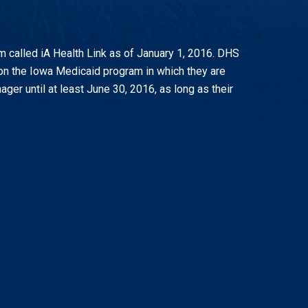
called iA Health Link as of January 1, 2016. DHS
 on the Iowa Medicaid program in which they are
er until at least June 30, 2016, as long as their