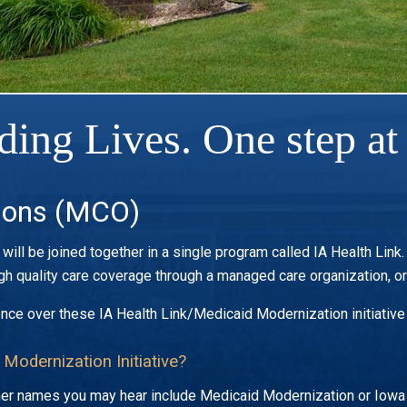
ding Lives. One step at 
ions (MCO)
ill be joined together in a single program called IA Health Link
h quality care coverage through a managed care organization, o
ence over these IA Health Link/Medicaid Modernization initiative
 Modernization Initiative?
Other names you may hear include Medicaid Modernization or Io