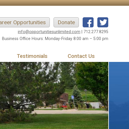
areer Opportunities
Donate
info@opportunitiesunlimited.com
| 712.277.8295
Business Office Hours: Monday-Friday 8:00 am – 5:00 pm
Testimonials
Contact Us