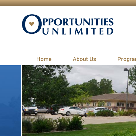
Home
About Us
Progra