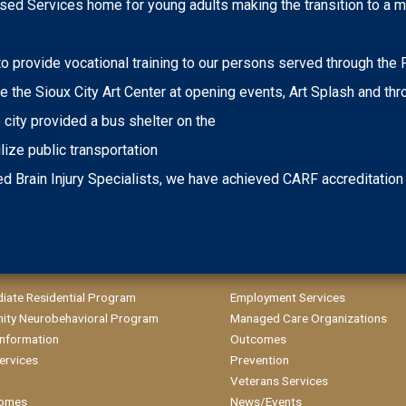
d Services home for young adults making the transition to a m
 to provide vocational training to our persons served through th
 the Sioux City Art Center at opening events, Art Splash and th
ity provided a bus shelter on the
lize public transportation
d Brain Injury Specialists, we have achieved CARF accreditation
diate Residential Program
Employment Services
ty Neurobehavioral Program
Managed Care Organizations
 Information
Outcomes
ervices
Prevention
Veterans Services
omes
News/Events