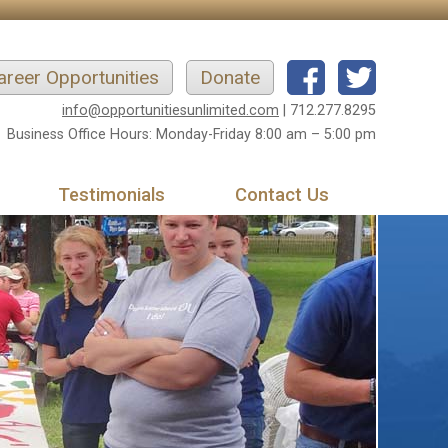
areer Opportunities
Donate
info@opportunitiesunlimited.com
| 712.277.8295
Business Office Hours: Monday-Friday 8:00 am – 5:00 pm
Testimonials
Contact Us