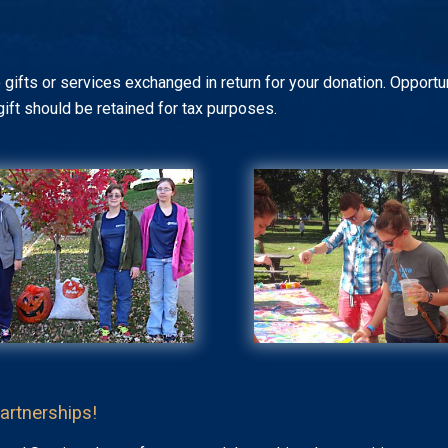
 gifts or services exchanged in return for your donation. Opportun
gift should be retained for tax purposes.
artnerships!