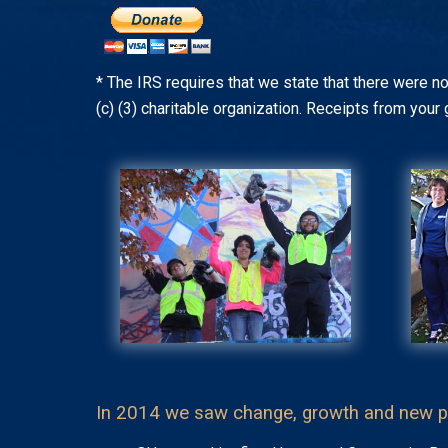
* The IRS requires that we state that there were no
(c) (3) charitable organization. Receipts from your 
In 2014 we saw change, growth and new p