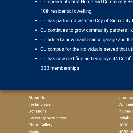
OU opened its first Home and Community Base
10th residential dwelling
OU has partnered with the City of Sioux City
OU continues to grow community partners like
OU added a new maintenance garage and the c
OU campus for the individuals served that uti
OU has now certified and employs 44 Certifie
BBB memberships
About Us
Interme
Testimonials
Communi
Donations
Injuries
Career Opportunities
Rehab S
Photo Gallery
HCBS
Media
HCBS H