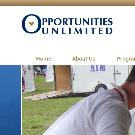
Home
About Us
Progra