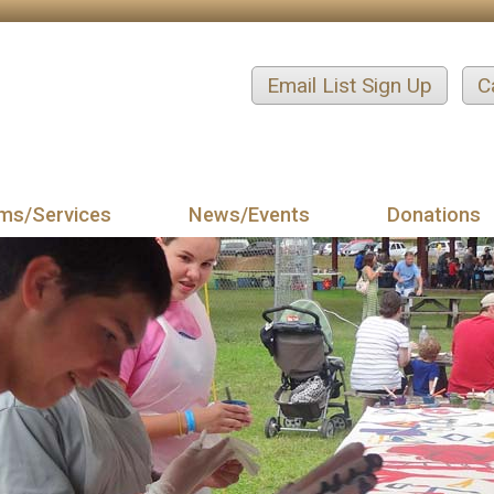
Email List Sign Up
C
ms/Services
News/Events
Donations