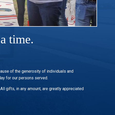
a time.
cause of the generosity of individuals and
ay for our persons served.
ll gifts, in any amount, are greatly appreciated