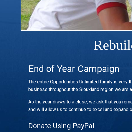
Rebuil
End of Year Campaign
The entire Opportunities Unlimited family is very t
business throughout the Siouxland region we are 
As the year draws to a close, we ask that you remem
and will allow us to continue to excel and expand o
Donate Using PayPal