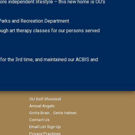
ore independent lifestyle – this new home is OU's
e Parks and Recreation Department
rough art therapy classes for our persons served
 for the 3rd time, and maintained our ACBIS and
OU Golf Shootout
Annual Angels
Gotta Brain... Getta Helmet
Contact Us
Email List Sign Up
Privacy Practices