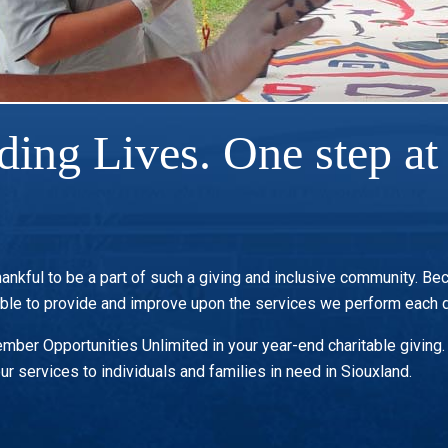
ding Lives. One step at 
hankful to be a part of such a giving and inclusive community. Be
able to provide and improve upon the services we perform each d
ber Opportunities Unlimited in your year-end charitable giving. A
ur services to individuals and families in need in Siouxland.