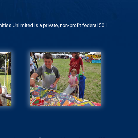
ities Unlimited is a private, non-profit federal 501