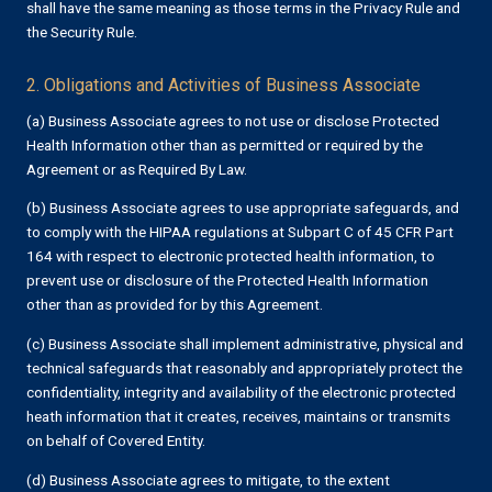
shall have the same meaning as those terms in the Privacy Rule and
the Security Rule.
2. Obligations and Activities of Business Associate
(a) Business Associate agrees to not use or disclose Protected
Health Information other than as permitted or required by the
Agreement or as Required By Law.
(b) Business Associate agrees to use appropriate safeguards, and
to comply with the HIPAA regulations at Subpart C of 45 CFR Part
164 with respect to electronic protected health information, to
prevent use or disclosure of the Protected Health Information
other than as provided for by this Agreement.
(c) Business Associate shall implement administrative, physical and
technical safeguards that reasonably and appropriately protect the
confidentiality, integrity and availability of the electronic protected
heath information that it creates, receives, maintains or transmits
on behalf of Covered Entity.
(d) Business Associate agrees to mitigate, to the extent