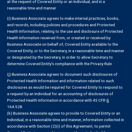
at the request of Covered Entity or an Individual, and in a
reasonable time and manner.
(i) Business Associate agrees to make internal practices, books,
and records, including policies and procedures and Protected
Health Information, relating to the use and disclosure of Protected
Health Information received from, or created or received by
Business Associate on behalf of, Covered Entity available to the
Covered Entity, or to the Secretary, in a reasonable time and manner
or designated by the Secretary, in order to allow Secretary to
determine Covered Entity's compliance with the Privacy Rule.
(j) Business Associate agrees to document such disclosures of
Protected Health Information and information related to such
disclosures as would be required for Covered Entity to respond to
a request by an Individual for an accounting of disclosures of
Protected Health Information in accordance with 45 CFR §
164.528.
(k) Business Associate agrees to provide to Covered Entity or an
Individual, in a reasonable time and manner, information collected in
accordance with Section (2)(i) of this Agreement, to permit