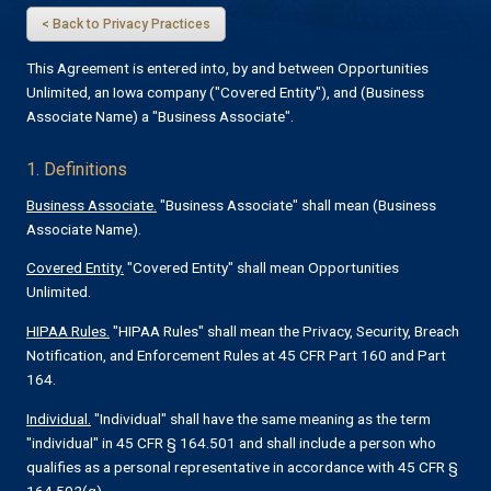
< Back to Privacy Practices
This Agreement is entered into, by and between Opportunities
Unlimited, an Iowa company ("Covered Entity"), and (Business
Associate Name) a "Business Associate".
1. Definitions
Business Associate.
"Business Associate" shall mean (Business
Associate Name).
Covered Entity.
"Covered Entity" shall mean Opportunities
Unlimited.
HIPAA Rules.
"HIPAA Rules" shall mean the Privacy, Security, Breach
Notification, and Enforcement Rules at 45 CFR Part 160 and Part
164.
Individual.
"Individual" shall have the same meaning as the term
"individual" in 45 CFR § 164.501 and shall include a person who
qualifies as a personal representative in accordance with 45 CFR §
164.502(g).