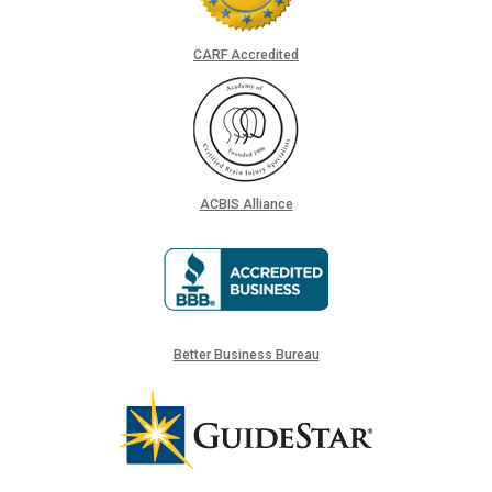
CARF Accredited
ACBIS Alliance
Better Business Bureau