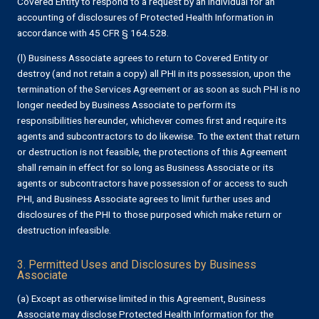
Covered Entity to respond to a request by an Individual for an
accounting of disclosures of Protected Health Information in
accordance with 45 CFR § 164.528.
(l) Business Associate agrees to return to Covered Entity or
destroy (and not retain a copy) all PHI in its possession, upon the
termination of the Services Agreement or as soon as such PHI is no
longer needed by Business Associate to perform its
responsibilities hereunder, whichever comes first and require its
agents and subcontractors to do likewise. To the extent that return
or destruction is not feasible, the protections of this Agreement
shall remain in effect for so long as Business Associate or its
agents or subcontractors have possession of or access to such
PHI, and Business Associate agrees to limit further uses and
disclosures of the PHI to those purposed which make return or
destruction infeasible.
3. Permitted Uses and Disclosures by Business
Associate
(a) Except as otherwise limited in this Agreement, Business
Associate may disclose Protected Health Information for the