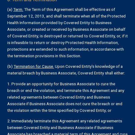
(a)
Term.
The Term of this Agreement shall be effective as of
September 12, 2013, and shall terminate when all of the Protected
Health Information provided by Covered Entity to Business
Associate, or created or received by Business Associate on behalf
of Covered Entity, is destroyed or returned to Covered Entity, or, if it
is infeasible to return or destroy Protected Health Information,
protections are extended to such information, in accordance with
the termination provisions in this Section.
(b)
Termination for Cause.
Upon Covered Entity's knowledge of a
material breach by Business Associate, Covered Entity shall either:
1. Provide an opportunity for Business Associate to cure the
breach or end the violation, and terminate this Agreement and any
related agreements between Covered Entity and Business
Associate if Business Associate does not cure the breach or end
the violation within the time specified by Covered Entity; or
2. Immediately terminate this Agreement any related agreements
between Covered Entity and Business Associate if Business
Associate has breached a material term of this Agreement and cure