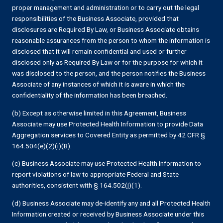
proper management and administration or to carry out the legal
responsibilities of the Business Associate, provided that
disclosures are Required By Law, or Business Associate obtains
reasonable assurances from the person to whom the information is
disclosed that it will remain confidential and used or further
disclosed only as Required By Law or for the purpose for which it
was disclosed to the person, and the person notifies the Business
Associate of any instances of which it is aware in which the
confidentiality of the information has been breached.
(b) Except as otherwise limited in this Agreement, Business
Associate may use Protected Health Information to provide Data
Aggregation services to Covered Entity as permitted by 42 CFR §
164.504(e)(2)(i)(B).
(c) Business Associate may use Protected Health Information to
report violations of law to appropriate Federal and State
authorities, consistent with § 164.502(j)(1).
(d) Business Associate may de-identify any and all Protected Health
Information created or received by Business Associate under this