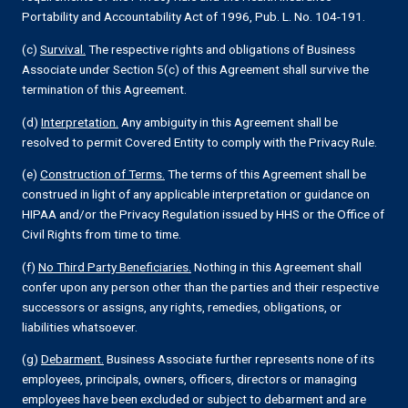
Portability and Accountability Act of 1996, Pub. L. No. 104-191.
(c)
Survival.
The respective rights and obligations of Business
Associate under Section 5(c) of this Agreement shall survive the
termination of this Agreement.
(d)
Interpretation.
Any ambiguity in this Agreement shall be
resolved to permit Covered Entity to comply with the Privacy Rule.
(e)
Construction of Terms.
The terms of this Agreement shall be
construed in light of any applicable interpretation or guidance on
HIPAA and/or the Privacy Regulation issued by HHS or the Office of
Civil Rights from time to time.
(f)
No Third Party Beneficiaries.
Nothing in this Agreement shall
confer upon any person other than the parties and their respective
successors or assigns, any rights, remedies, obligations, or
liabilities whatsoever.
(g)
Debarment.
Business Associate further represents none of its
employees, principals, owners, officers, directors or managing
employees have been excluded or subject to debarment and are