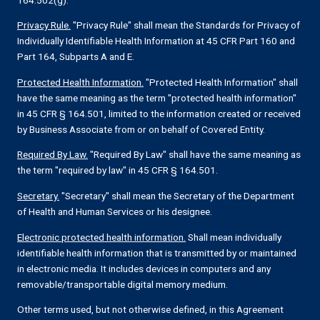
Privacy Rule.
"Privacy Rule" shall mean the Standards for Privacy of
Individually Identifiable Health Information at 45 CFR Part 160 and
Part 164, Subparts A and E.
Protected Health Information.
"Protected Health Information" shall
have the same meaning as the term "protected health information"
in 45 CFR § 164.501, limited to the information created or received
by Business Associate from or on behalf of Covered Entity.
Required By Law.
"Required By Law" shall have the same meaning as
the term "required by law" in 45 CFR § 164.501.
Secretary.
"Secretary" shall mean the Secretary of the Department
of Health and Human Services or his designee.
Electronic protected health information.
Shall mean individually
identifiable health information that is transmitted by or maintained
in electronic media. It includes devices in computers and any
removable/transportable digital memory medium.
Other terms used, but not otherwise defined, in this Agreement