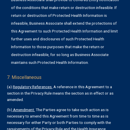
of the conditions that make return or destruction infeasible. If
return or destruction of Protected Health Information is
infeasible, Business Associate shall extend the protections of
this Agreement to such Protected Health Information and limit
further uses and disclosures of such Protected Health
Information to those purposes that make the return or
destruction infeasible, for so long as Business Associate
maintains such Protected Health Information.
7. Miscellaneous
(a)
Regulatory References.
A reference in this Agreement to a
section in the Privacy Rule means the section as in effect or as
amended.
(b)
Amendment.
The Parties agree to take such action as is
necessary to amend this Agreement from time to time as is
necessary for either Party or both Parties to comply with the
requirements of the Privacy Rule and the Health Insurance