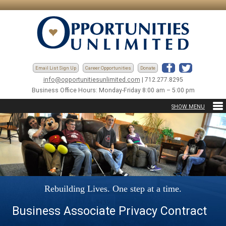
Email List Sign Up
Career Opportunities
Donate
info@opportunitiesunlimited.com
| 712.277.8295
Business Office Hours: Monday-Friday 8:00 am – 5:00 pm
Rebuilding Lives. One step at a time.
Business Associate Privacy Contract