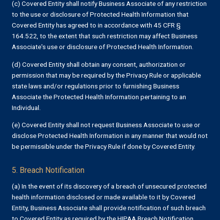
(c) Covered Entity shall notify Business Associate of any restriction
to the use or disclosure of Protected Health Information that
Covered Entity has agreed to in accordance with 45 CFR §
164.522, to the extent that such restriction may affect Business
Associate's use or disclosure of Protected Health Information.
(d) Covered Entity shall obtain any consent, authorization or
permission that may be required by the Privacy Rule or applicable
state laws and/or regulations prior to furnishing Business
Associate the Protected Health Information pertaining to an
Individual.
(e) Covered Entity shall not request Business Associate to use or
disclose Protected Health Information in any manner that would not
be permissible under the Privacy Rule if done by Covered Entity.
5. Breach Notification
(a) In the event of its discovery of a breach of unsecured protected
health information disclosed or made available to it by Covered
Entity, Business Associate shall provide notification of such breach
to Covered Entity as required by the HIPAA Breach Notification