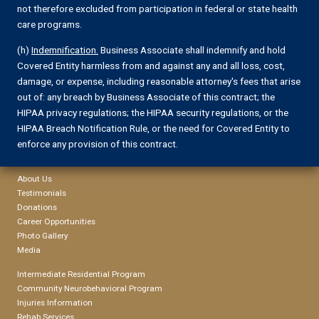
not therefore excluded from participation in federal or state health
care programs.
(h)
Indemnification.
Business Associate shall indemnify and hold
Covered Entity harmless from and against any and all loss, cost,
damage, or expense, including reasonable attorney's fees that arise
out of: any breach by Business Associate of this contract; the
HIPAA privacy regulations; the HIPAA security regulations, or the
HIPAA Breach Notification Rule, or the need for Covered Entity to
enforce any provision of this contract.
About Us
Testimonials
Donations
Career Opportunities
Photo Gallery
Media
Intermediate Residential Program
Community Neurobehavioral Program
Injuries Information
Rehab Services