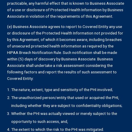
practicable, any harmful effect that is known to Business Associate
of a use or disclosure of Protected Health Information by Business
Associate in violation of the requirements of this Agreement.
(e) Business Associate agrees to report to Covered Entity any use
or disclosure of the Protected Health Information not provided for
by this Agreement, of which it becomes aware, including breaches
of unsecured protected health information as required by the
HIPAA Breach Notification Rule. Such notification shall be made
within (5) days of discovery by Business Associate. Business
Associate shall undertake a risk assessment considering the
following factors and report the results of such assessment to
Covered Entity:
The nature, extent, type and sensitivity of the PHI involved;
The unauthorized person/entity that used or acquired the PHI,
including whether they are subject to confidentiality obligations;
Whether the PHI was actually viewed or merely subject to the
opportunity to such access, and,
The extent to which the risk to the PHI was mitigated.