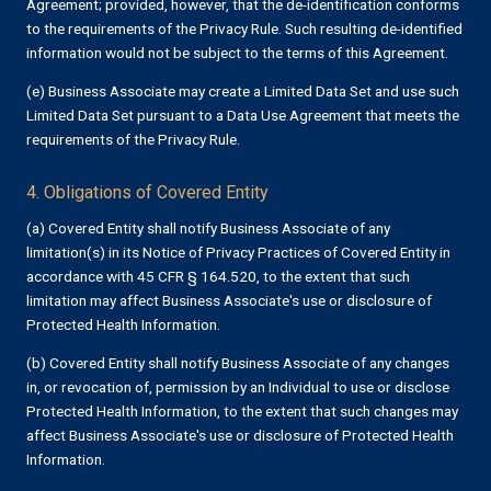
Agreement; provided, however, that the de-identification conforms
to the requirements of the Privacy Rule. Such resulting de-identified
information would not be subject to the terms of this Agreement.
(e) Business Associate may create a Limited Data Set and use such
Limited Data Set pursuant to a Data Use Agreement that meets the
requirements of the Privacy Rule.
4. Obligations of Covered Entity
(a) Covered Entity shall notify Business Associate of any
limitation(s) in its Notice of Privacy Practices of Covered Entity in
accordance with 45 CFR § 164.520, to the extent that such
limitation may affect Business Associate's use or disclosure of
Protected Health Information.
(b) Covered Entity shall notify Business Associate of any changes
in, or revocation of, permission by an Individual to use or disclose
Protected Health Information, to the extent that such changes may
affect Business Associate's use or disclosure of Protected Health
Information.