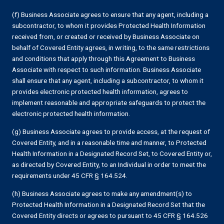
(f) Business Associate agrees to ensure that any agent, including a
subcontractor, to whom it provides Protected Health Information
received from, or created or received by Business Associate on
behalf of Covered Entity agrees, in writing, to the same restrictions
and conditions that apply through this Agreement to Business
Associate with respect to such information. Business Associate
shall ensure that any agent, including a subcontractor, to whom it
provides electronic protected health information, agrees to
implement reasonable and appropriate safeguards to protect the
electronic protected health information.
(g) Business Associate agrees to provide access, at the request of
Covered Entity, and in a reasonable time and manner, to Protected
Health Information in a Designated Record Set, to Covered Entity or,
as directed by Covered Entity, to an Individual in order to meet the
requirements under 45 CFR § 164.524.
(h) Business Associate agrees to make any amendment(s) to
Protected Health Information in a Designated Record Set that the
Covered Entity directs or agrees to pursuant to 45 CFR § 164.526