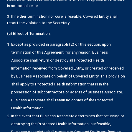
is not possible; or
3. If neither termination nor cure is feasible, Covered Entity shall
report the violation to the Secretary.
(c)
Effect of Termination.
Except as provided in paragraph (2) of this section, upon
termination of this Agreement, for any reason, Business
Associate shall return or destroy all Protected Health
Information received from Covered Entity, or created or received
by Business Associate on behalf of Covered Entity. This provision
shall apply to Protected Health Information that is in the
possession of subcontractors or agents of Business Associate.
Business Associate shall retain no copies of the Protected
Health Information.
In the event that Business Associate determines that returning or
destroying the Protected Health Information is infeasible,
Business Associate shall provide to Covered Entity notification