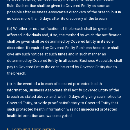
Rule. Such notice shall be given to Covered Entity as soon as
possible after Business Associate's discovery of the breach, but in
no case more than 5 days after its discovery of the breach.
(b) Whether or not notification of the breach shall be given to
affected individuals and, if so, the method by which the notification
shall be given shall be determined by Covered Entity, in its sole
discretion. If required by Covered Entity, Business Associate shall
give any such notices at such times and in such manner as
determined by Covered Entity. In all cases, Business Associate shall
pay to Covered Entity the cost incurred by Covered Entity due to
the breach.
(c) In the event of a breach of secured protected health
information, Business Associate shall notify Covered Entity of the
breach as stated above, and, within 5 days of giving such notice to
Covered Entity, provide proof satisfactory to Covered Entity that
such protected health information was not unsecured protected
health information and was encrypted.
6. Term and Termination