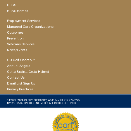
HCBS
HCBS Homes
Employment Services
Managed Care Organizations
Outcomes
Prevention
Veterans Services
News/Events
OU Golf Shootout
Annual Angels
Gotta Brain... Getta Helmet
Contact Us
Email List Sign Up
Privacy Practices
3439 GLEN OAKS BLVD. SIOUX CITY, IA 51104 - PH: 712.277-8295
© 2026 OPPORTUNITIES UNLIMITED. ALL RIGHTS RESERVED.